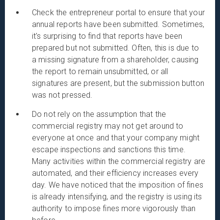
Check the entrepreneur portal to ensure that your
annual reports have been submitted. Sometimes,
it's surprising to find that reports have been
prepared but not submitted. Often, this is due to
a missing signature from a shareholder, causing
the report to remain unsubmitted, or all
signatures are present, but the submission button
was not pressed.
Do not rely on the assumption that the
commercial registry may not get around to
everyone at once and that your company might
escape inspections and sanctions this time.
Many activities within the commercial registry are
automated, and their efficiency increases every
day. We have noticed that the imposition of fines
is already intensifying, and the registry is using its
authority to impose fines more vigorously than