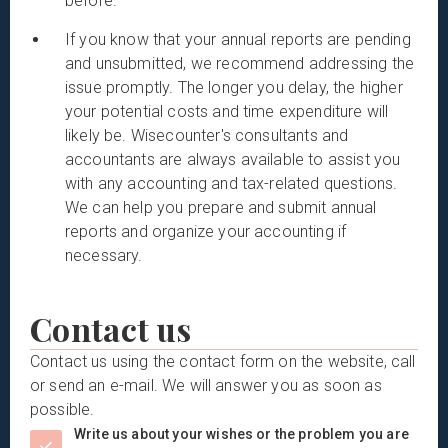
before.
If you know that your annual reports are pending
and unsubmitted, we recommend addressing the
issue promptly. The longer you delay, the higher
your potential costs and time expenditure will
likely be. Wisecounter's consultants and
accountants are always available to assist you
with any accounting and tax-related questions.
We can help you prepare and submit annual
reports and organize your accounting if
necessary.
Contact us
Contact us using the contact form on the website, call
or send an e-mail. We will answer you as soon as
possible.
Write us about your wishes or the problem you are