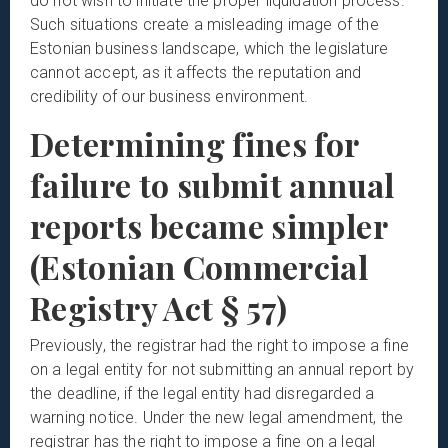
do not wish to initiate the proper liquidation process.
Such situations create a misleading image of the
Estonian business landscape, which the legislature
cannot accept, as it affects the reputation and
credibility of our business environment.
Determining fines for
failure to submit annual
reports became simpler
(Estonian Commercial
Registry Act § 57)
Previously, the registrar had the right to impose a fine
on a legal entity for not submitting an annual report by
the deadline, if the legal entity had disregarded a
warning notice. Under the new legal amendment, the
registrar has the right to impose a fine on a legal