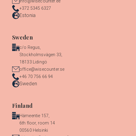
info@wisecounter.ee
+372 5345 6327
Estonia
Sweden
c/o Regus,
Stockholmsvägen 33,
18133 Lidingö
office@wisecounter.se
+46 70 756 66 94
Sweden
Finland
Hämeentie 157,
6th floor, room 14
00560 Helsinki