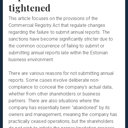
tightened
This article focuses on the provisions of the
Commercial Registry Act that regulate changes
regarding the failure to submit annual reports. The
sanctions have become significantly stricter due to
the common occurrence of failing to submit or
submitting annual reports late within the Estonian
business environment.
There are various reasons for not submitting annual
reports. Some cases involve deliberate non-
compliance to conceal the company's actual data,
whether from other shareholders or business
partners. There are also situations where the
company has essentially been "abandoned" by its
owners and management, meaning the company has
practically ceased operations, but the shareholders