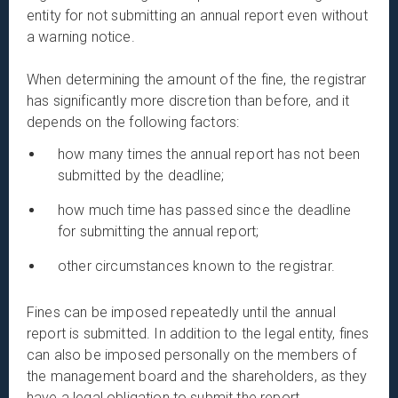
entity for not submitting an annual report even without
a warning notice.
When determining the amount of the fine, the registrar
has significantly more discretion than before, and it
depends on the following factors:
how many times the annual report has not been
submitted by the deadline;
how much time has passed since the deadline
for submitting the annual report;
other circumstances known to the registrar.
Fines can be imposed repeatedly until the annual
report is submitted. In addition to the legal entity, fines
can also be imposed personally on the members of
the management board and the shareholders, as they
have a legal obligation to submit the report.