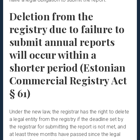
Deletion from the
registry due to failure to
submit annual reports
will occur within a
shorter period (Estonian
Commercial Registry Act
§ 61)
Under the new law, the registrar has the right to delete
a legal entity from the registry if the deadline set by
the registrar for submitting the report is not met, and
at least three months have passed since the legal