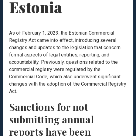
Estonia
As of February 1, 2023, the Estonian Commercial
Registry Act came into effect, introducing several
changes and updates to the legislation that concern
formal aspects of legal entities, reporting, and
accountability. Previously, questions related to the
commercial registry were regulated by the
Commercial Code, which also underwent significant
changes with the adoption of the Commercial Registry
Act.
Sanctions for not
submitting annual
reports have been