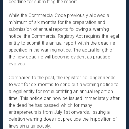
deadline for submitting the report.
While the Commercial Code previously allowed a
minimum of six months for the preparation and
submission of annual reports following a warning
notice, the Commercial Registry Act requires the legal
entity to submit the annual report within the deadline
specified in the warning notice. The actual length of
the new deadline will become evident as practice
evolves.
Compared to the past, the registrar no longer needs
to wait for six months to send out a warning notice to
a legal entity for not submitting an annual report on
time. This notice can now be issued immediately after
the deadline has passed, which for many
entrepreneurs is from July 1st onwards. Issuing a
deletion warning does not preclude the imposition of
fines simultaneously.