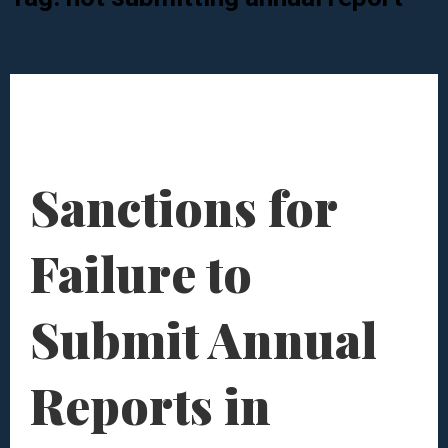
Sanctions for
Failure to
Submit Annual
Reports in