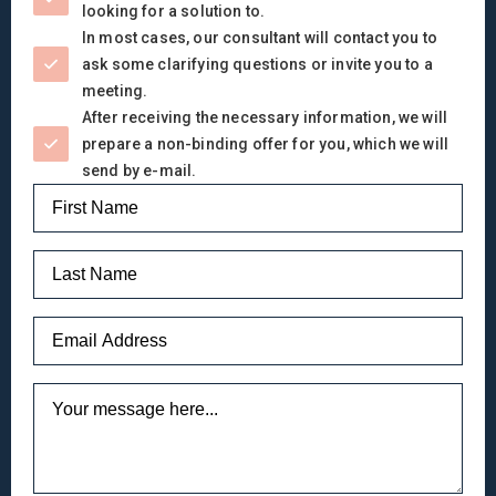
looking for a solution to.
In most cases, our consultant will contact you to
ask some clarifying questions or invite you to a
meeting.
After receiving the necessary information, we will
prepare a non-binding offer for you, which we will
send by e-mail.
Name
*
Last
Name
Email
*
Message
*