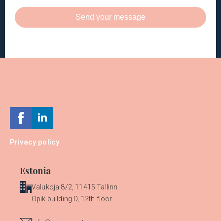
Send your message
Privacy policy
Estonia
Valukoja 8/2, 11415 Tallinn
Öpik building D, 12th floor