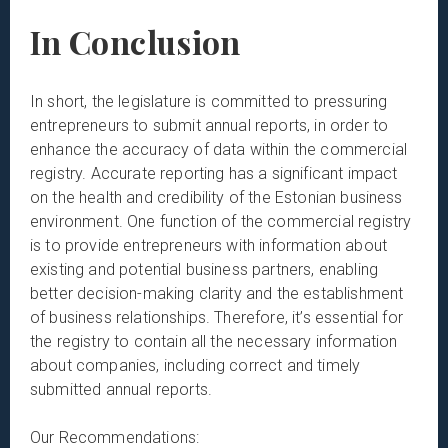
In Conclusion
In short, the legislature is committed to pressuring
entrepreneurs to submit annual reports, in order to
enhance the accuracy of data within the commercial
registry. Accurate reporting has a significant impact
on the health and credibility of the Estonian business
environment. One function of the commercial registry
is to provide entrepreneurs with information about
existing and potential business partners, enabling
better decision-making clarity and the establishment
of business relationships. Therefore, it’s essential for
the registry to contain all the necessary information
about companies, including correct and timely
submitted annual reports.
Our Recommendations: